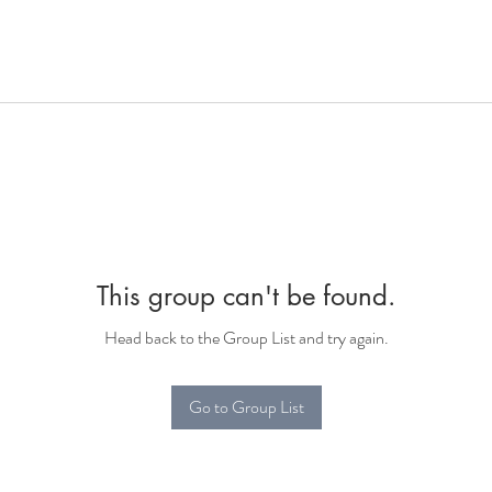
This group can't be found.
Head back to the Group List and try again.
Go to Group List