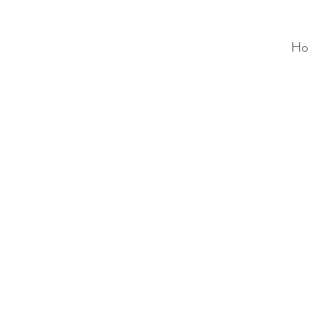
Ho
ALC
O
V
A
HOME
Staging & Organinzing