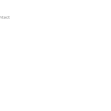
ntact