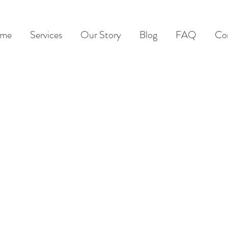
me
Services
Our Story
Blog
FAQ
Co