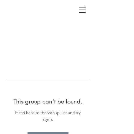
ALC
O
V
A
HOME
Staging & Organinzing
This group can't be found.
Head back to the Group List and try
again.