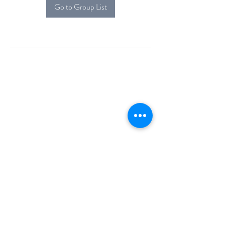
Go to Group List
Alcova Home
71 Brittania Dr
Danbury, CT 06811
(914) 552-5118