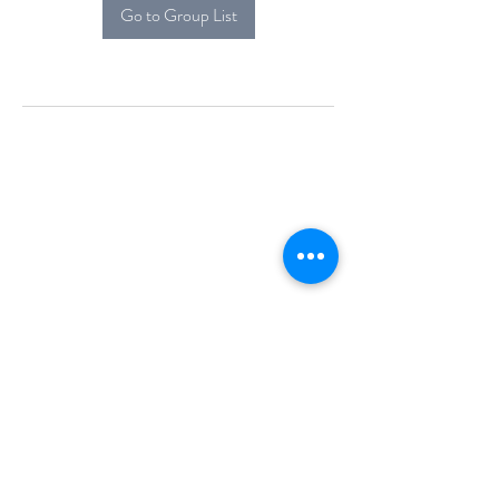
Go to Group List
Alcova Home
71 Brittania Dr
Danbury, CT 06811
(914) 552-5118