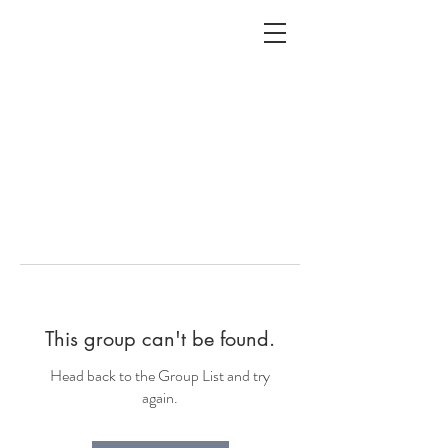
ALC
O
V
A
HOME
Staging & Organinzing
This group can't be found.
Head back to the Group List and try
again.