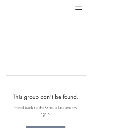
ALC
O
V
A
HOME
Staging & Organinzing
This group can't be found.
Head back to the Group List and try
again.