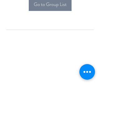
Go to Group List
Alcova Home
71 Brittania Dr
Danbury, CT 06811
(914) 552-5118