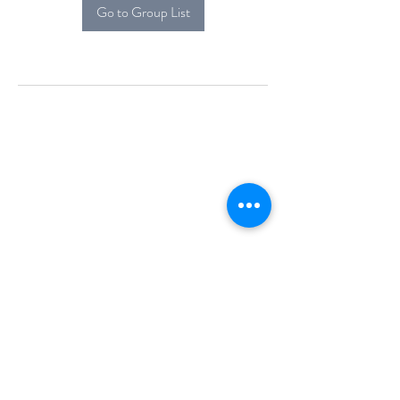
Go to Group List
Alcova Home
71 Brittania Dr
Danbury, CT 06811
(914) 552-5118