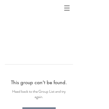
ALC
O
V
A
HOME
Staging & Organinzing
This group can't be found.
Head back to the Group List and try
again.