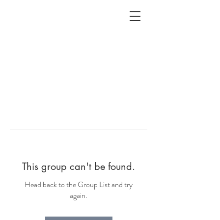
ALC
O
V
A
HOME
Staging & Organinzing
This group can't be found.
Head back to the Group List and try
again.