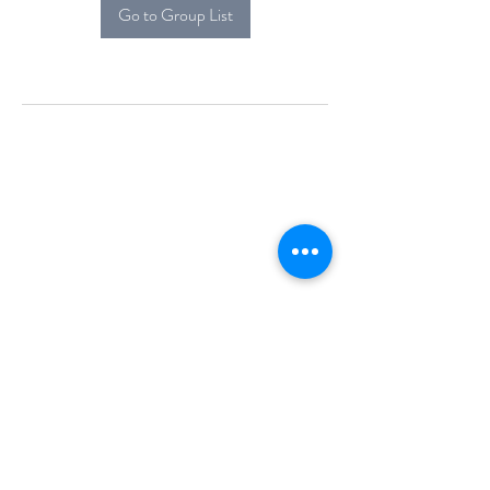
Go to Group List
Alcova Home
71 Brittania Dr
Danbury, CT 06811
(914) 552-5118