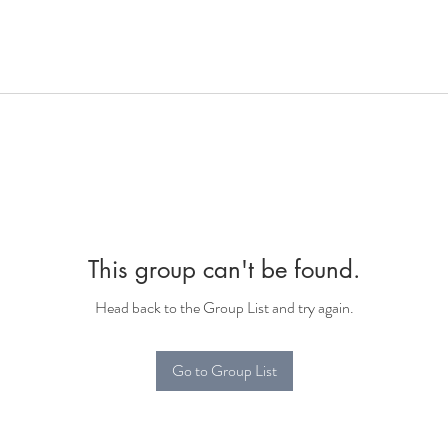
This group can't be found.
Head back to the Group List and try again.
Go to Group List