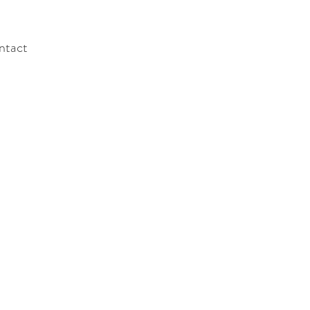
ntact