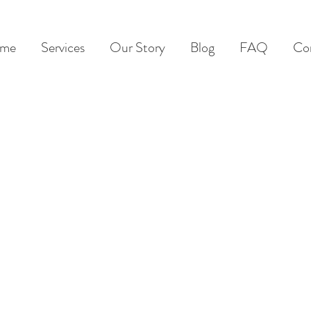
me
Services
Our Story
Blog
FAQ
Co