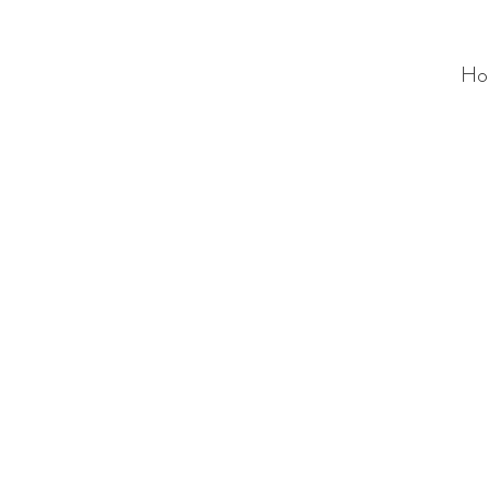
Ho
ALC
O
V
A
HOME
Staging & Organinzing