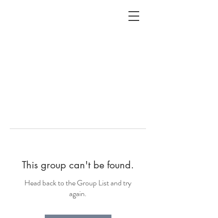
ALC
O
V
A
HOME
Staging & Organinzing
This group can't be found.
Head back to the Group List and try
again.