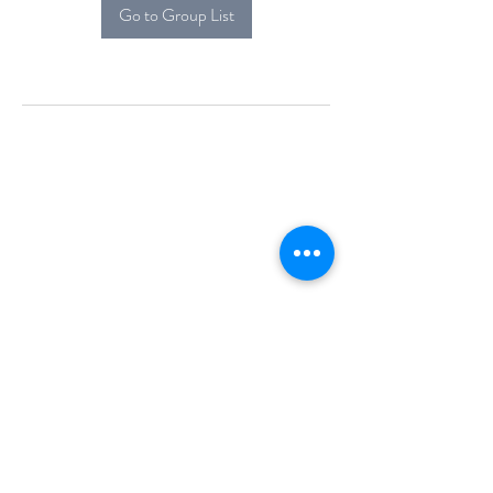
Go to Group List
Alcova Home
71 Brittania Dr
Danbury, CT 06811
(914) 552-5118