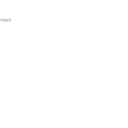
ntact