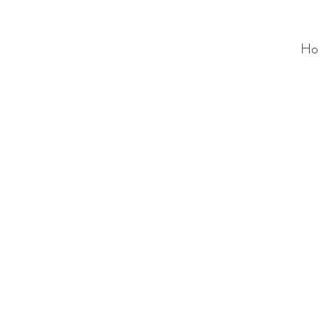
Ho
ALC
O
V
A
HOME
Staging & Organinzing