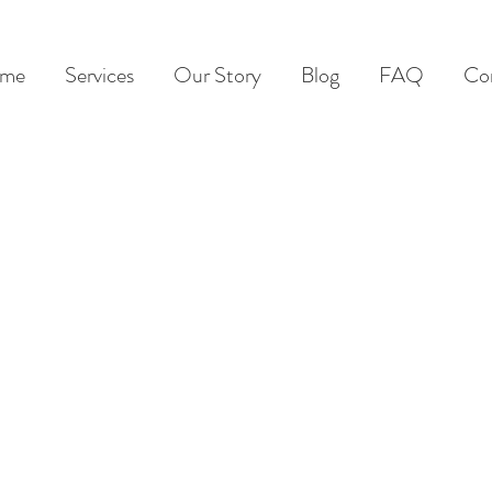
me
Services
Our Story
Blog
FAQ
Co