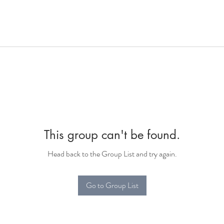
This group can't be found.
Head back to the Group List and try again.
Go to Group List