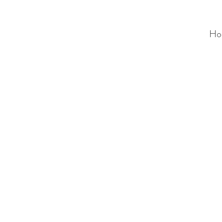
Ho
ALC
O
V
A
HOME
Staging & Organinzing