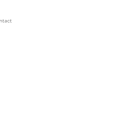
ntact