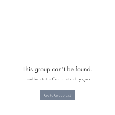
This group can't be found.
Head back to the Group List and try again.
Go to Group List