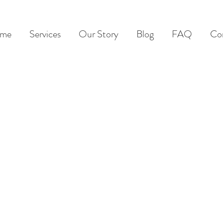
me
Services
Our Story
Blog
FAQ
Co