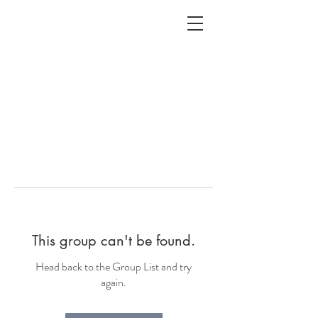
ALC
O
V
A
HOME
Staging & Organinzing
This group can't be found.
Head back to the Group List and try
again.