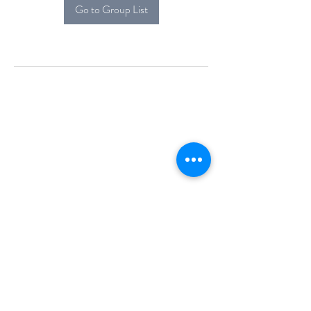
Go to Group List
Alcova Home
71 Brittania Dr
Danbury, CT 06811
(914) 552-5118