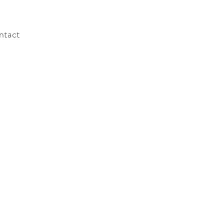
ntact