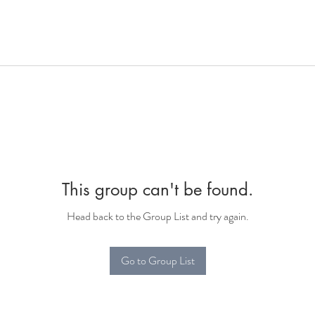
This group can't be found.
Head back to the Group List and try again.
Go to Group List