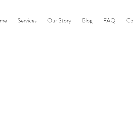
me
Services
Our Story
Blog
FAQ
Co