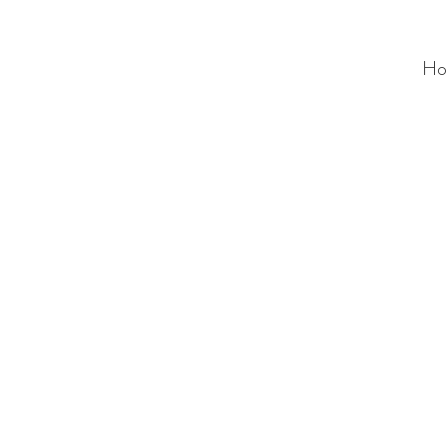
Ho
ALC
O
V
A
HOME
Staging & Organinzing