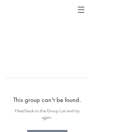
ALC
O
V
A
HOME
Staging & Organinzing
This group can't be found.
Head back to the Group List and try
again.