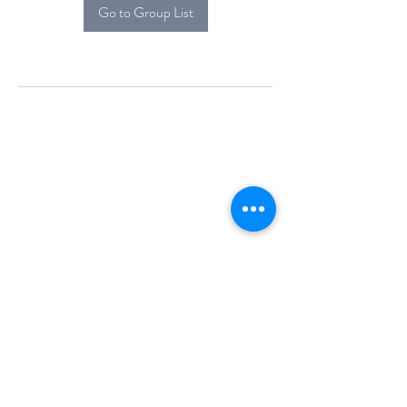
Go to Group List
Alcova Home
71 Brittania Dr
Danbury, CT 06811
(914) 552-5118