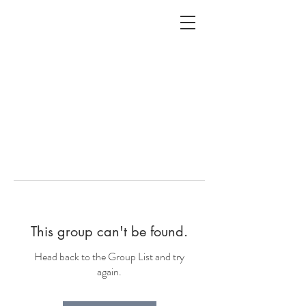
ALC
O
V
A
HOME
Staging & Organinzing
This group can't be found.
Head back to the Group List and try
again.