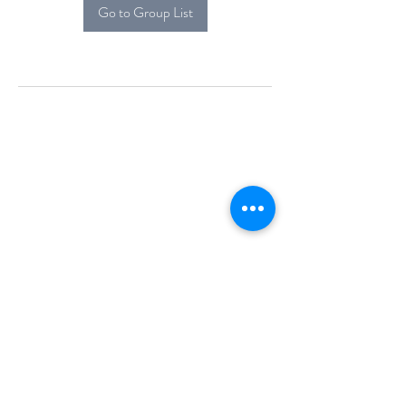
Go to Group List
Alcova Home
71 Brittania Dr
Danbury, CT 06811
(914) 552-5118