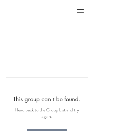
ALC
O
V
A
HOME
Staging & Organinzing
This group can't be found.
Head back to the Group List and try
again.