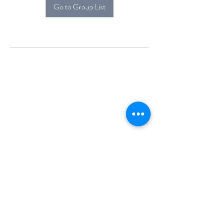
Go to Group List
Alcova Home
71 Brittania Dr
Danbury, CT 06811
(914) 552-5118