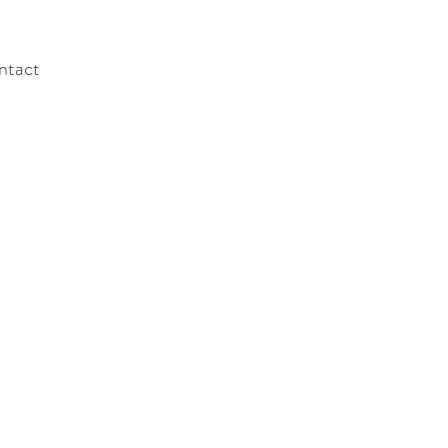
ntact