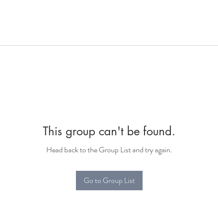
This group can't be found.
Head back to the Group List and try again.
Go to Group List