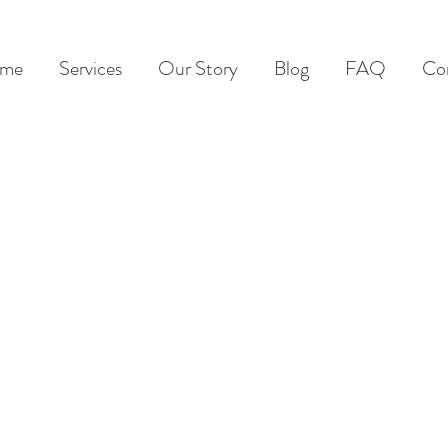
me
Services
Our Story
Blog
FAQ
Co