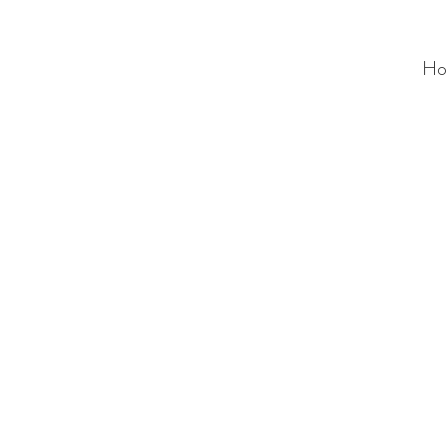
Ho
ALC
O
V
A
HOME
Staging & Organinzing