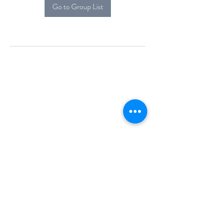
Go to Group List
Alcova Home
71 Brittania Dr
Danbury, CT 06811
(914) 552-5118