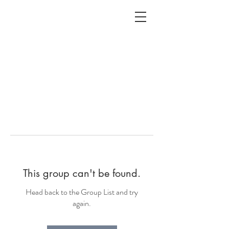
ALC
O
V
A
HOME
Staging & Organinzing
This group can't be found.
Head back to the Group List and try
again.