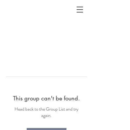
ALC
O
V
A
HOME
Staging & Organinzing
This group can't be found.
Head back to the Group List and try
again.