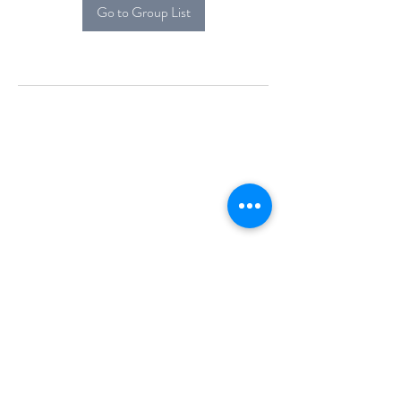
Go to Group List
Alcova Home
71 Brittania Dr
Danbury, CT 06811
(914) 552-5118