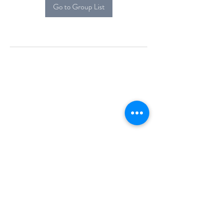
Go to Group List
Alcova Home
71 Brittania Dr
Danbury, CT 06811
(914) 552-5118