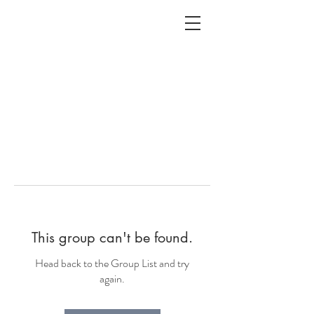
ALC
O
V
A
HOME
Staging & Organinzing
This group can't be found.
Head back to the Group List and try
again.