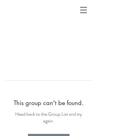
ALC
O
V
A
HOME
Staging & Organinzing
This group can't be found.
Head back to the Group List and try
again.