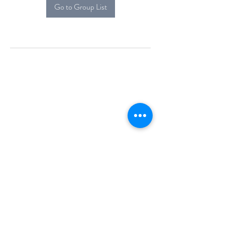
Go to Group List
Alcova Home
71 Brittania Dr
Danbury, CT 06811
(914) 552-5118