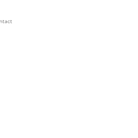
ntact