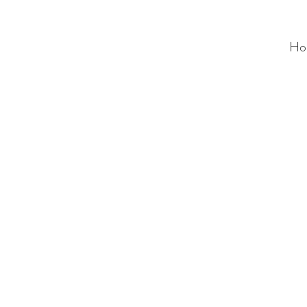
Ho
ALC
O
V
A
HOME
Staging & Organinzing