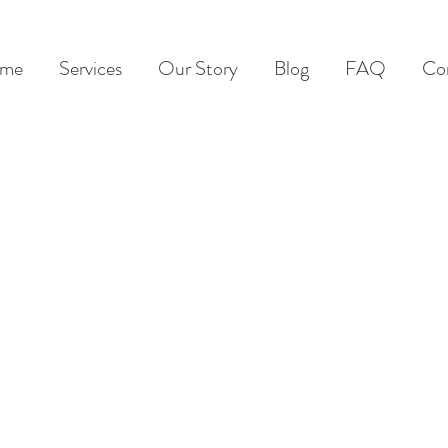
me
Services
Our Story
Blog
FAQ
Co