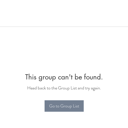
This group can't be found.
Head back to the Group List and try again.
Go to Group List