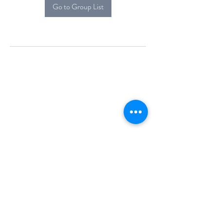
Go to Group List
Alcova Home
71 Brittania Dr
Danbury, CT 06811
(914) 552-5118