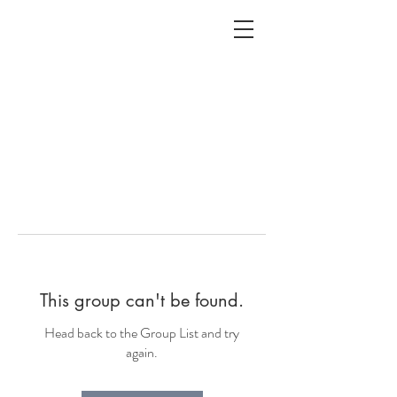
ALC
O
V
A
HOME
Staging & Organinzing
This group can't be found.
Head back to the Group List and try
again.