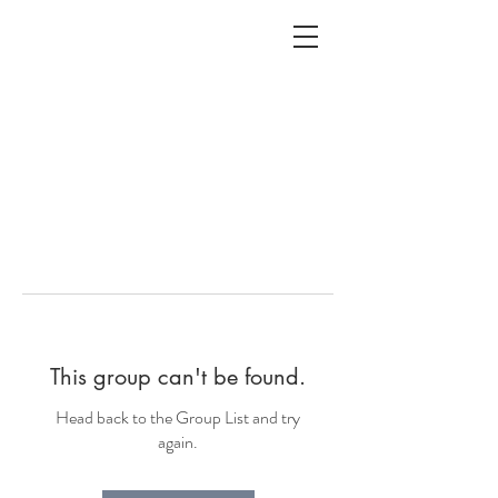
ALC
O
V
A
HOME
Staging & Organinzing
This group can't be found.
Head back to the Group List and try
again.