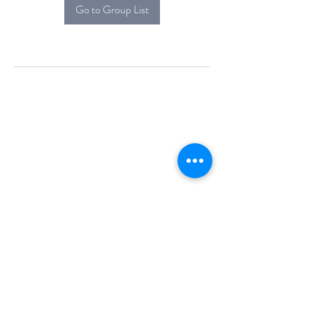
Go to Group List
Alcova Home
71 Brittania Dr
Danbury, CT 06811
(914) 552-5118