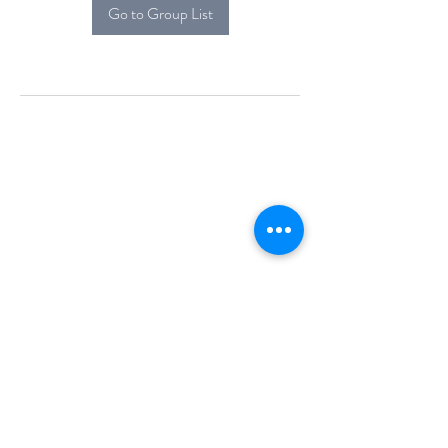
Go to Group List
Alcova Home
71 Brittania Dr
Danbury, CT 06811
(914) 552-5118