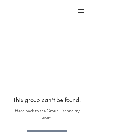
ALC
O
V
A
HOME
Staging & Organinzing
This group can't be found.
Head back to the Group List and try
again.