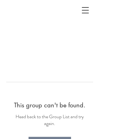
ALC
O
V
A
HOME
Staging & Organinzing
This group can't be found.
Head back to the Group List and try
again.