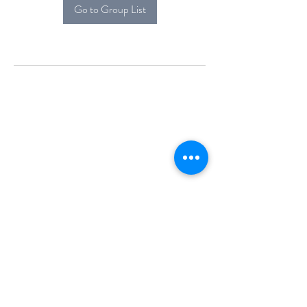
Go to Group List
Alcova Home
71 Brittania Dr
Danbury, CT 06811
(914) 552-5118