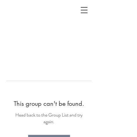
ALC
O
V
A
HOME
Staging & Organinzing
This group can't be found.
Head back to the Group List and try
again.