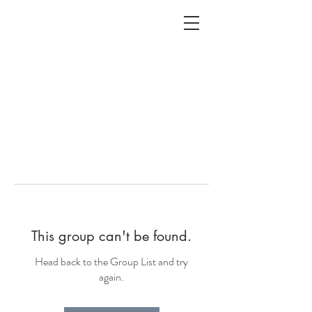
ALC
O
V
A
HOME
Staging & Organinzing
This group can't be found.
Head back to the Group List and try
again.