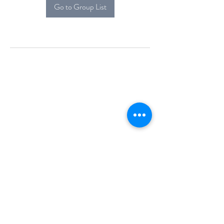
Go to Group List
Alcova Home
71 Brittania Dr
Danbury, CT 06811
(914) 552-5118