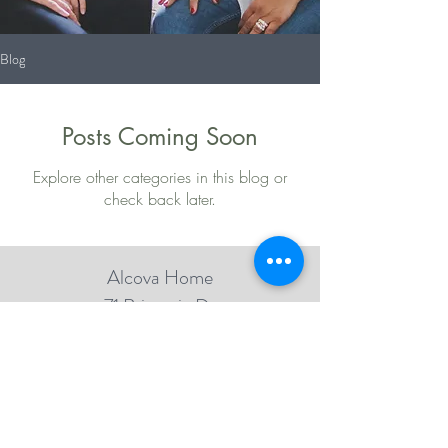
Blog
Posts Coming Soon
Explore other categories in this blog or
check back later.
Alcova Home
71 Brittania Dr
Danbury, CT 06811
(914) 552-5118