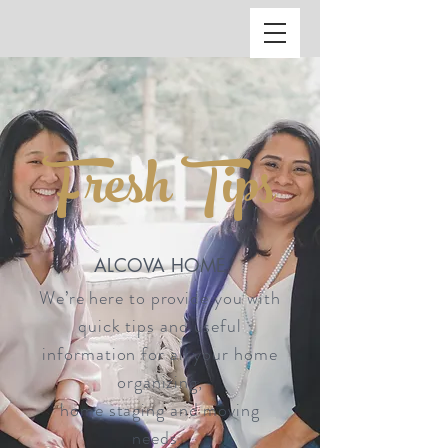
ALC
O
V
A
HOME
Fresh Tips
Staging & Organinzing
ALCOVA HOME
We’re here to provide you with
quick tips and useful
information for all your home
organizing,
home staging and moving
needs.