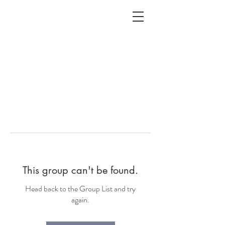
ALC
O
V
A
HOME
Staging & Organinzing
This group can't be found.
Head back to the Group List and try
again.