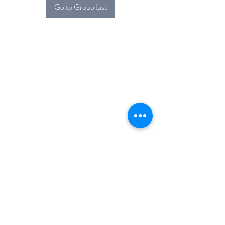
Go to Group List
Alcova Home
71 Brittania Dr
Danbury, CT 06811
(914) 552-5118