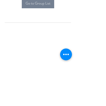
Go to Group List
Alcova Home
71 Brittania Dr
Danbury, CT 06811
(914) 552-5118