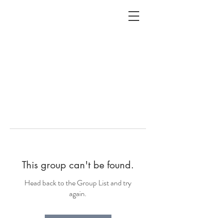
ALC
O
V
A
HOME
Staging & Organinzing
This group can't be found.
Head back to the Group List and try
again.