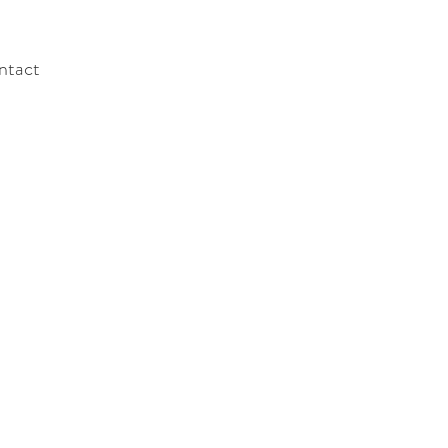
ntact