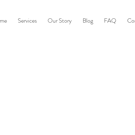
me
Services
Our Story
Blog
FAQ
Co