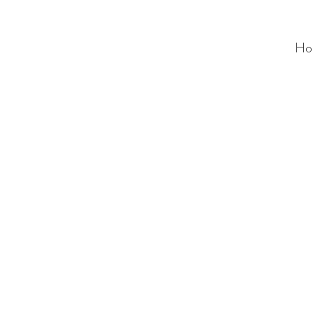
Ho
ALC
O
V
A
HOME
Staging & Organinzing