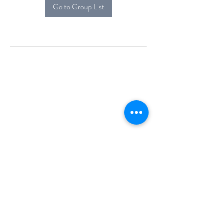
Go to Group List
Alcova Home
71 Brittania Dr
Danbury, CT 06811
(914) 552-5118