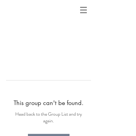
ALC
O
V
A
HOME
Staging & Organinzing
This group can't be found.
Head back to the Group List and try
again.