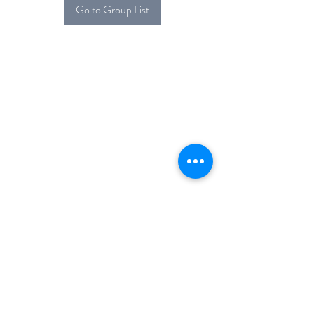
Go to Group List
Alcova Home
71 Brittania Dr
Danbury, CT 06811
(914) 552-5118