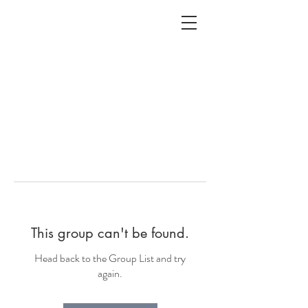
ALC
O
V
A
HOME
Staging & Organinzing
This group can't be found.
Head back to the Group List and try
again.