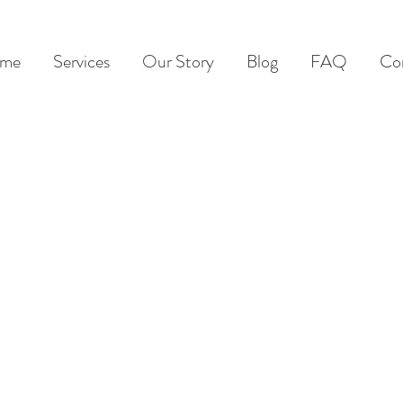
me
Services
Our Story
Blog
FAQ
Co