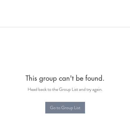
This group can't be found.
Head back to the Group List and try again.
Go to Group List