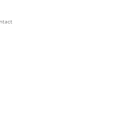
ntact