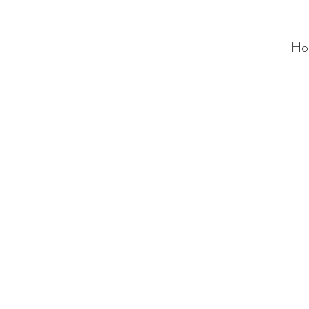
Ho
ALC
O
V
A
HOME
Staging & Organinzing