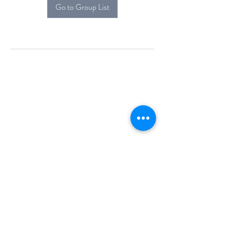
Go to Group List
Alcova Home
71 Brittania Dr
Danbury, CT 06811
(914) 552-5118