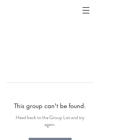
ALC
O
V
A
HOME
Staging & Organinzing
This group can't be found.
Head back to the Group List and try
again.