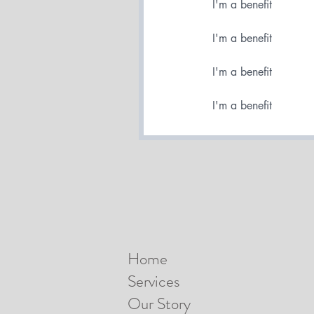
I'm a benefit
I'm a benefit
I'm a benefit
I'm a benefit
Home
Services
Our Story