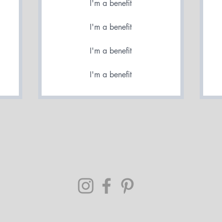
I'm a benefit
I'm a benefit
I'm a benefit
I'm a benefit