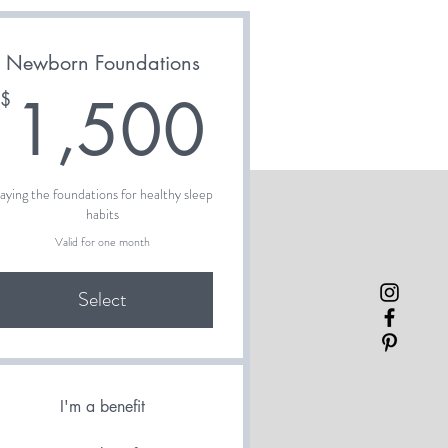
Newborn Foundations
00$
1,500$
1,500
$
aying the foundations for healthy sleep
habits
Valid for one month
Select
I'm a benefit