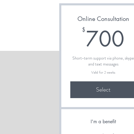
Online Consultation
700
$
Short-term support via phone, skyp
and text messages
Valid for 2 weeks
Select
I'm a benefit