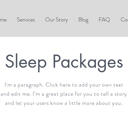
me
Services
Our Story
Blog
FAQ
Co
Sleep Packages
I'm a paragraph. Click here to add your own text
and edit me. I’m a great place for you to tell a story
and let your users know a little more about you.