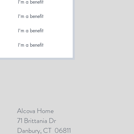
I'm a benefit
I'm a benefit
I'm a benefit
I'm a benefit
Alcova Home
71 Brittania Dr
Danbury, CT 06811