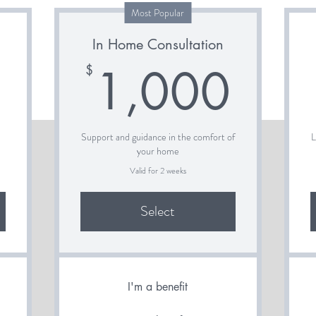
Most Popular
In Home Consultation
700$
1,0
1,000
$
e
Support and guidance in the comfort of
L
your home
Valid for 2 weeks
Select
I'm a benefit