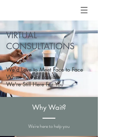
ALC
O
V
A
VIRTUAL
HOME
CONSULTATIONS
Staging & Organinzing
We'd Love to Meet Face to Face
When It's Not Possible
We're Still Here For You
Why Wait?
We're here to help you