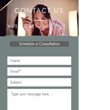
CONTACT US
You'll Be Glad You Did
Schedule a Consultation