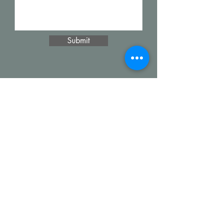
Submit
Alcova Home
71 Brittania Dr
Danbury, CT 06811
(914) 552-5118
info@alcovahome.com