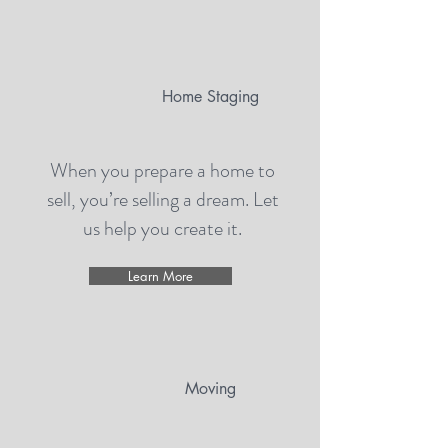
Home Staging
When you prepare a home to
sell, you’re selling a dream. Let
us help you create it.
Learn More
Moving