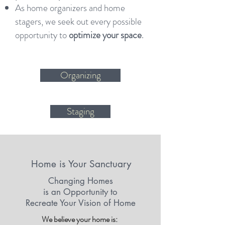
As home organizers and home
stagers, we seek out every possible
opportunity to
optimize your space
.
Organizing
Staging
Home is Your Sanctuary
Changing Homes
is an Opportunity to
Recreate Your Vision of Home
We believe your home is: