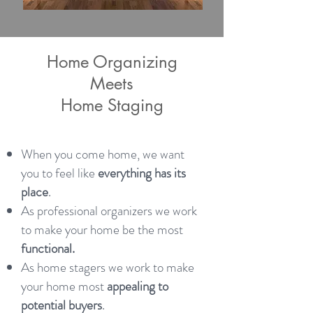
Home Organizing
Meets
Home Staging
When you come home, we want
you to feel like
everything has its
place
.
As professional organizers we work
to make your home be the most
functional.
As home stagers we work to make
your home most
appealing to
potential buyers
.