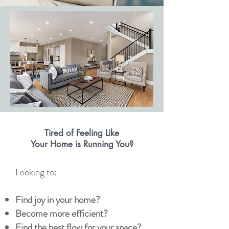
Tired of Feeling Like
Your Home is Running You?
Looking to:
Find joy in your home?
Become more efficient?
Find the best flow for your space?