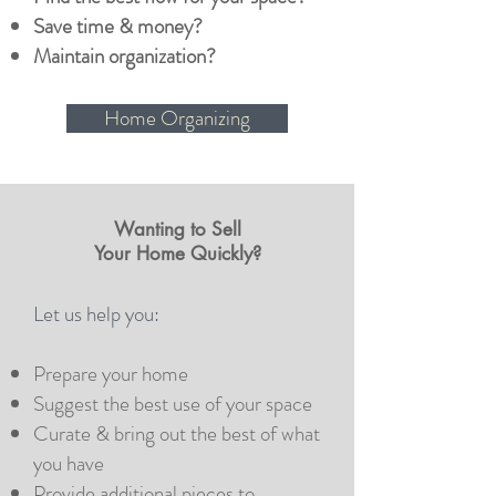
Save time & money?
Maintain organization?
Home Organizing
Wanting to Sell
Your Home Quickly?
Let us help you:
Prepare your home
Suggest the best use of your space
Curate & bring out the best of what
you have
Provide additional pieces to