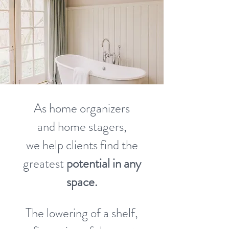
As home organizers
and home stagers,
we help clients find the
greatest
potential in any
space.
The lowering of a shelf,