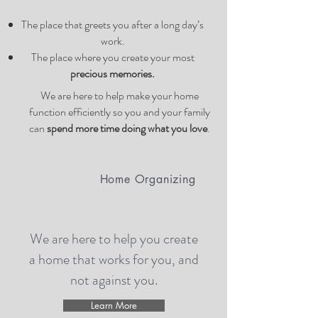
The place that greets you after a long day’s
work.
The place where you create your most
precious memories.
We are here to help make your home
function efficiently so you and your family
can
spend more time doing what you love
.
Home Organizing
We are here to help you create
a home that works for you, and
not against you.
Learn More