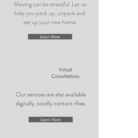
Moving can be stressful. Let us
help you pack up, unpack and
set up your new home.
Learn More
Virtual
Consultations
Our services are also available
digitally, totally contact-free.
Learn More