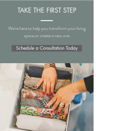
TAKE THE FIRST STEP
We're here to help you transform your living
space or create a new one
Schedule a Consultation Today