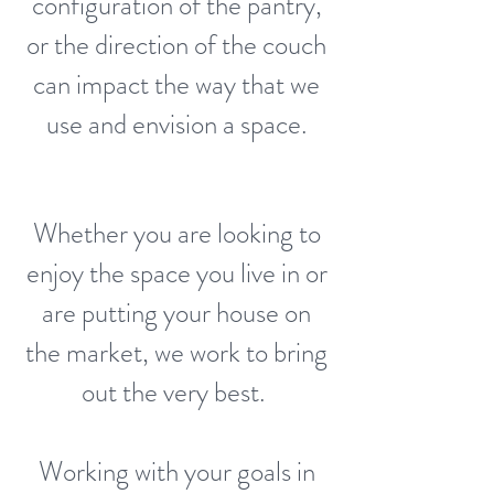
configuration of the pantry,
or the direction of the couch
can impact the way that we
use and envision a space.
Whether you are looking to
enjoy the space you live in or
are putting your house on
the market, we work to bring
out the very best.
Working with your goals in