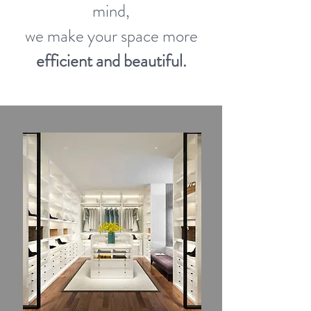
mind,
we make your space more
efficient and beautiful.