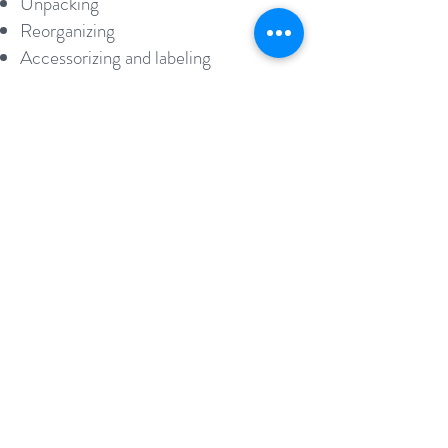
Unpacking
Reorganizing
Accessorizing and labeling
Moving
THERE IS NO NEED TO GO
IT ALONE
We're here to help you
Schedule a Consultation Today
In the new place she organized
"
and straightened everything into