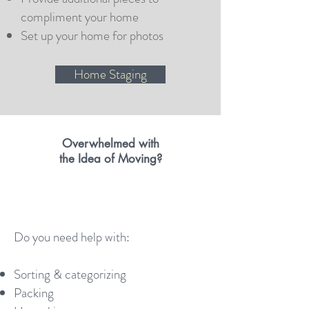
compliment your home
Set up your home for photos
Home Staging
Overwhelmed
with
the Idea
of Moving?
Do you need help with:
Sorting & categorizing
Packing