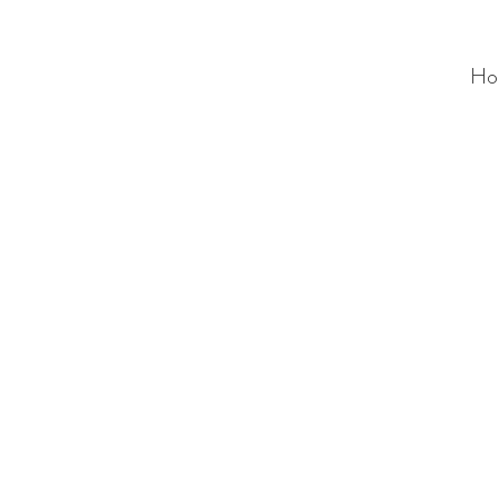
Ho
ALC
O
V
A
HOME
Staging & Organinzing