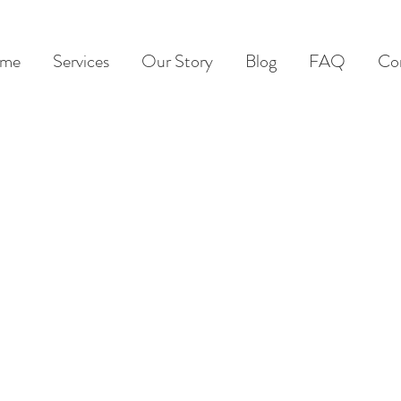
me
Services
Our Story
Blog
FAQ
Co