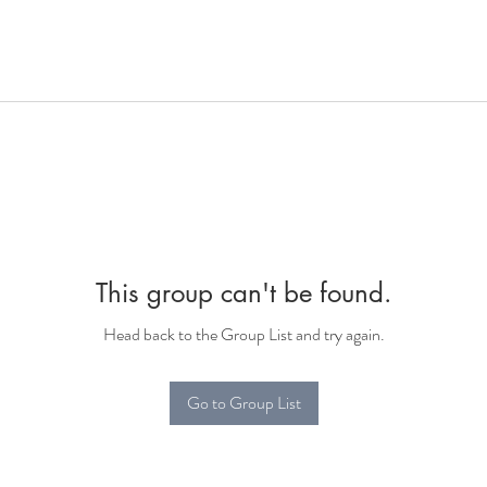
This group can't be found.
Head back to the Group List and try again.
Go to Group List