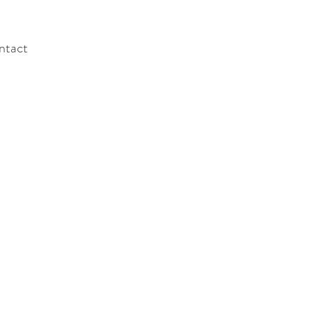
ntact