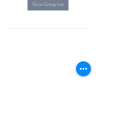
Go to Group List
Alcova Home
71 Brittania Dr
Danbury, CT 06811
(914) 552-5118