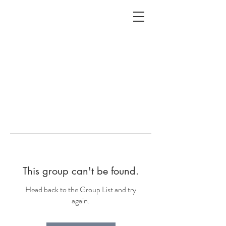
ALC
O
V
A
HOME
Staging & Organinzing
This group can't be found.
Head back to the Group List and try
again.