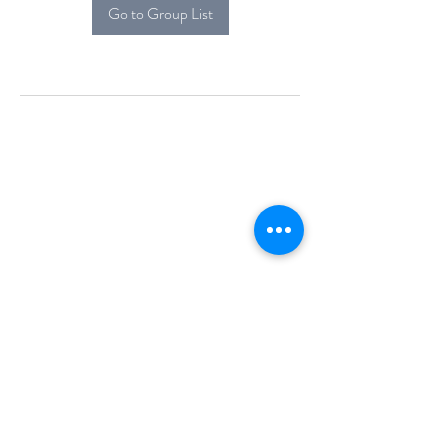
Go to Group List
Alcova Home
71 Brittania Dr
Danbury, CT 06811
(914) 552-5118