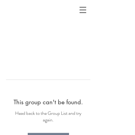
ALC
O
V
A
HOME
Staging & Organinzing
This group can't be found.
Head back to the Group List and try
again.