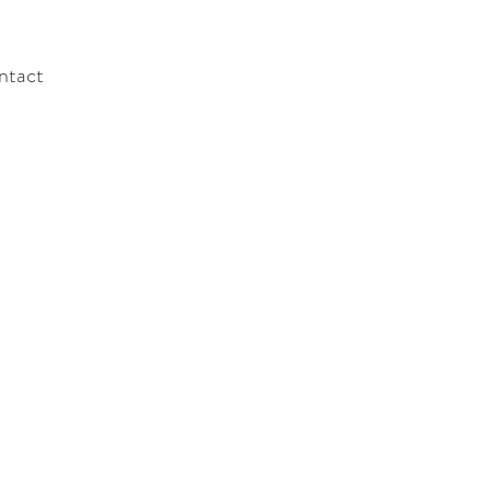
ntact