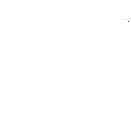
Ho
ALC
O
V
A
HOME
Staging & Organinzing