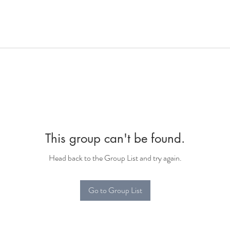
This group can't be found.
Head back to the Group List and try again.
Go to Group List