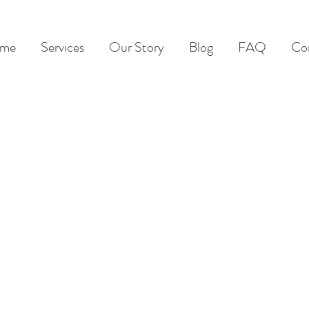
me
Services
Our Story
Blog
FAQ
Co