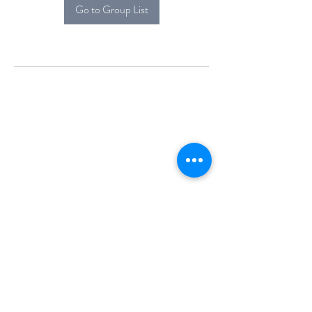
Go to Group List
Alcova Home
71 Brittania Dr
Danbury, CT 06811
(914) 552-5118