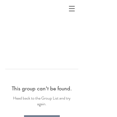
ALC
O
V
A
HOME
Staging & Organinzing
This group can't be found.
Head back to the Group List and try
again.