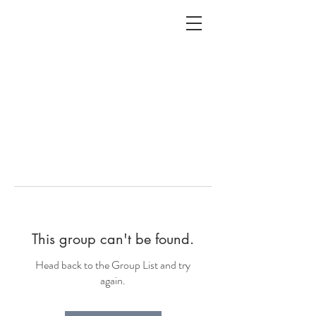
ALC
O
V
A
HOME
Staging & Organinzing
This group can't be found.
Head back to the Group List and try
again.