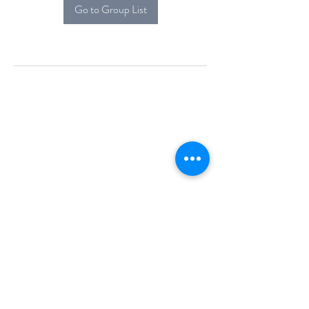
Go to Group List
Alcova Home
71 Brittania Dr
Danbury, CT 06811
(914) 552-5118