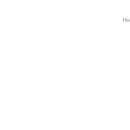
Ho
ALC
O
V
A
HOME
Staging & Organinzing