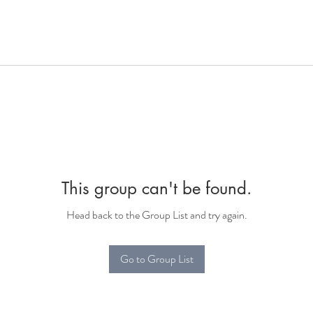
This group can't be found.
Head back to the Group List and try again.
Go to Group List