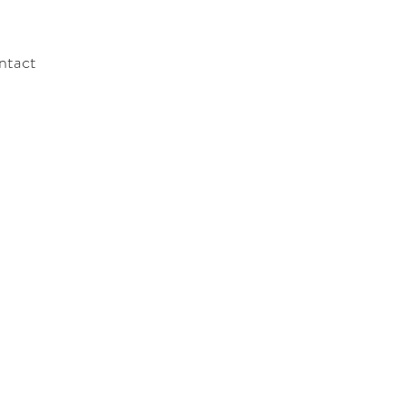
ntact