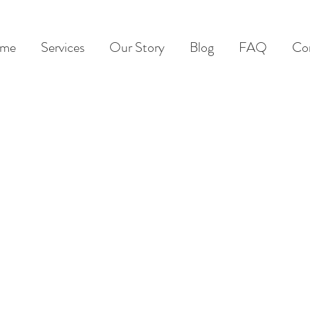
me
Services
Our Story
Blog
FAQ
Co