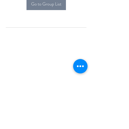
Go to Group List
Alcova Home
71 Brittania Dr
Danbury, CT 06811
(914) 552-5118