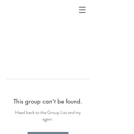
ALC
O
V
A
HOME
Staging & Organinzing
This group can't be found.
Head back to the Group List and try
again.