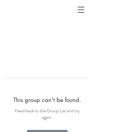
ALC
O
V
A
HOME
Staging & Organinzing
This group can't be found.
Head back to the Group List and try
again.