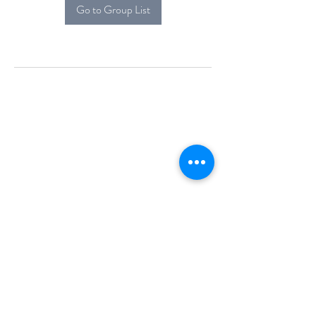
Go to Group List
Alcova Home
71 Brittania Dr
Danbury, CT 06811
(914) 552-5118