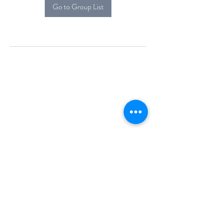
Go to Group List
Alcova Home
71 Brittania Dr
Danbury, CT 06811
(914) 552-5118