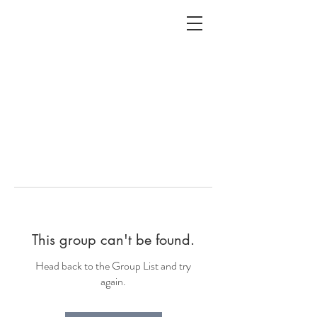
ALC
O
V
A
HOME
Staging & Organinzing
This group can't be found.
Head back to the Group List and try
again.