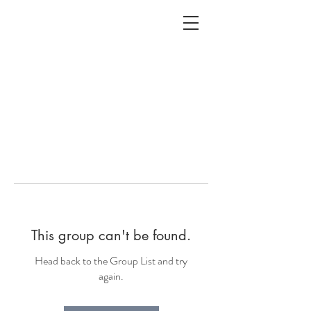
ALC
O
V
A
HOME
Staging & Organinzing
This group can't be found.
Head back to the Group List and try
again.