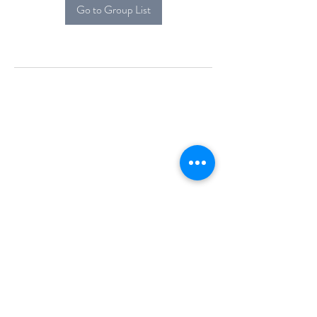
Go to Group List
Alcova Home
71 Brittania Dr
Danbury, CT 06811
(914) 552-5118