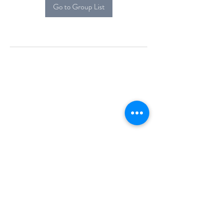
Go to Group List
Alcova Home
71 Brittania Dr
Danbury, CT 06811
(914) 552-5118