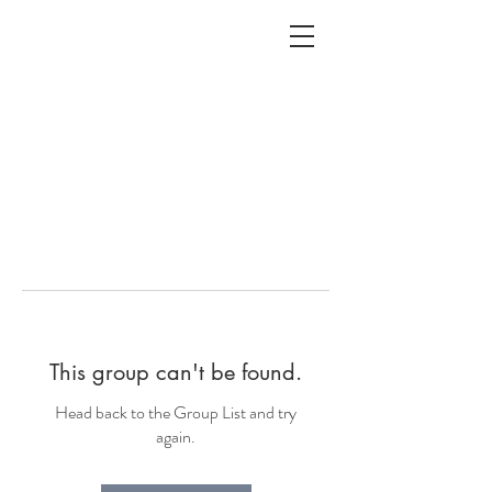
ALC
O
V
A
HOME
Staging & Organinzing
This group can't be found.
Head back to the Group List and try
again.